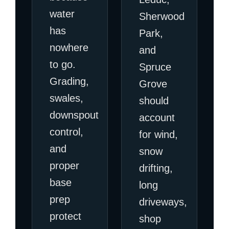
water
Sherwood
has
Park,
nowhere
and
to go.
Spruce
Grading,
Grove
swales,
should
downspout
account
control,
for wind,
and
snow
proper
drifting,
base
long
prep
driveways,
protect
shop