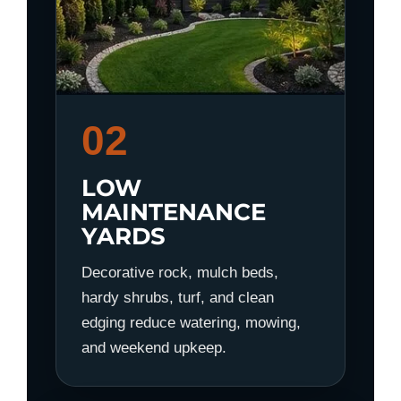
02
LOW
MAINTENANCE
YARDS
Decorative rock, mulch beds,
hardy shrubs, turf, and clean
edging reduce watering, mowing,
and weekend upkeep.