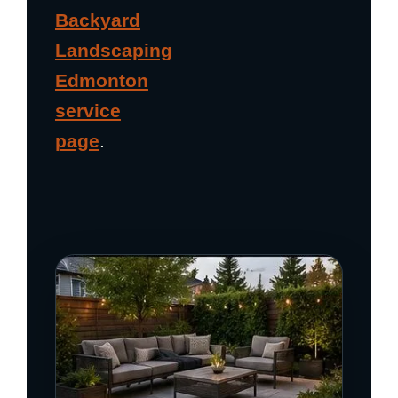
Backyard
Landscaping
Edmonton
service
page
.