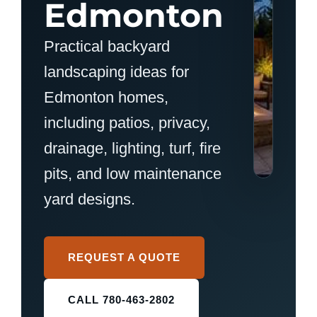
Edmonton
Practical backyard
landscaping ideas for
Edmonton homes,
including patios, privacy,
drainage, lighting, turf, fire
pits, and low maintenance
yard designs.
REQUEST A QUOTE
CALL 780-463-2802