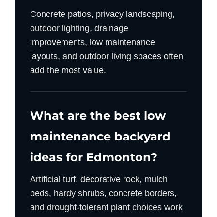
Concrete patios, privacy landscaping,
outdoor lighting, drainage
improvements, low maintenance
layouts, and outdoor living spaces often
add the most value.
What are the best low
maintenance backyard
ideas for Edmonton?
Artificial turf, decorative rock, mulch
beds, hardy shrubs, concrete borders,
and drought-tolerant plant choices work