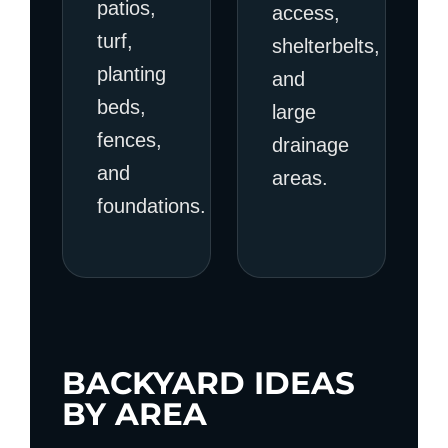
patios,
access,
turf,
shelterbelts,
planting
and
beds,
large
fences,
drainage
and
areas.
foundations.
BACKYARD IDEAS
BY AREA