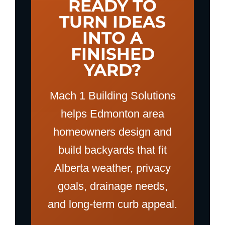
READY TO
TURN IDEAS
INTO A
FINISHED
YARD?
Mach 1 Building Solutions
helps Edmonton area
homeowners design and
build backyards that fit
Alberta weather, privacy
goals, drainage needs,
and long-term curb appeal.