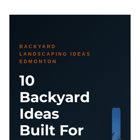
BACKYARD
LANDSCAPING IDEAS
EDMONTON
10
Backyard
Ideas
Built For