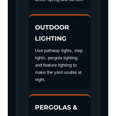
OUTDOOR
LIGHTING
Use pathway lights, step
lights, pergola lighting,
and feature lighting to
make the yard usable at
night.
PERGOLAS &