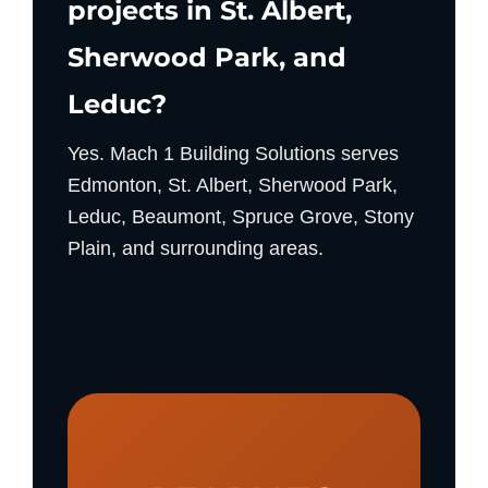
projects in St. Albert,
Sherwood Park, and
Leduc?
Yes. Mach 1 Building Solutions serves
Edmonton, St. Albert, Sherwood Park,
Leduc, Beaumont, Spruce Grove, Stony
Plain, and surrounding areas.