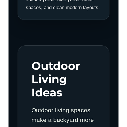
spaces, and clean modern layouts.
Outdoor
Living
Ideas
Outdoor living spaces
make a backyard more