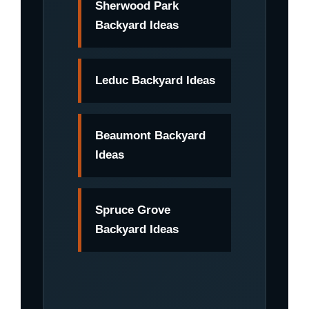
Sherwood Park
Backyard Ideas
Leduc Backyard Ideas
Beaumont Backyard
Ideas
Spruce Grove
Backyard Ideas