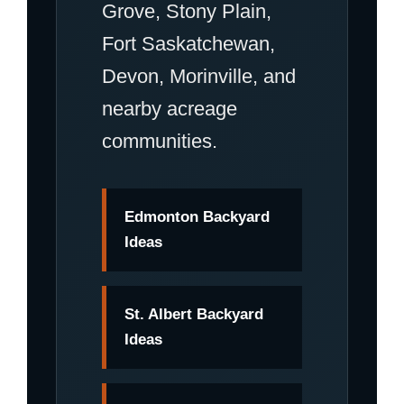
Grove, Stony Plain,
Fort Saskatchewan,
Devon, Morinville, and
nearby acreage
communities.
Edmonton Backyard
Ideas
St. Albert Backyard
Ideas