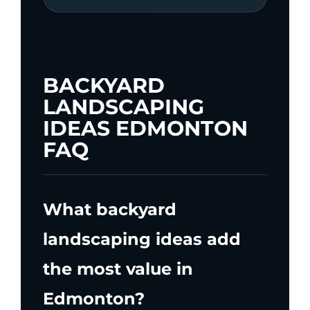
BACKYARD
LANDSCAPING
IDEAS EDMONTON
FAQ
What backyard
landscaping ideas add
the most value in
Edmonton?