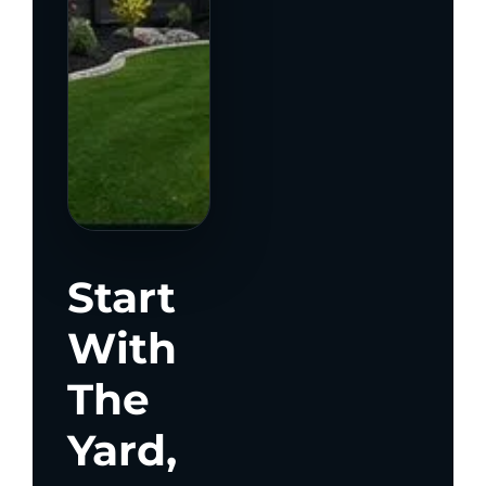
Start
With
The
Yard,