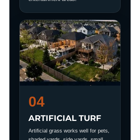
04
ARTIFICIAL TURF
Artificial grass works well for pets,
shaded yards, side yards, small