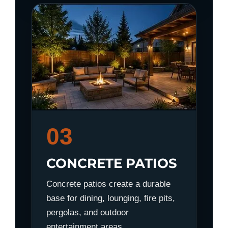
03
CONCRETE PATIOS
Concrete patios create a durable
base for dining, lounging, fire pits,
pergolas, and outdoor
entertainment areas.