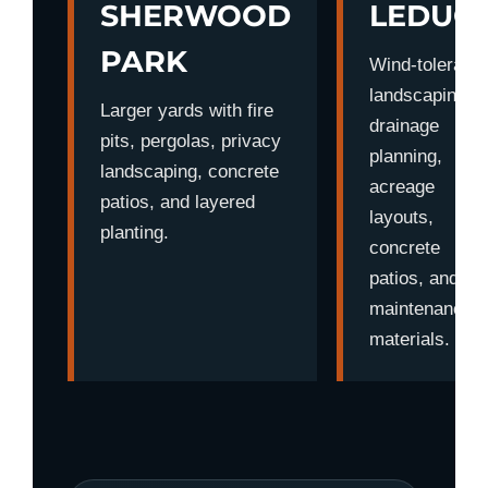
SHERWOOD
LEDUC
PARK
Wind-tolerant
landscaping,
Larger yards with fire
drainage
pits, pergolas, privacy
planning,
landscaping, concrete
acreage
patios, and layered
layouts,
planting.
concrete
patios, and lo
maintenance
materials.