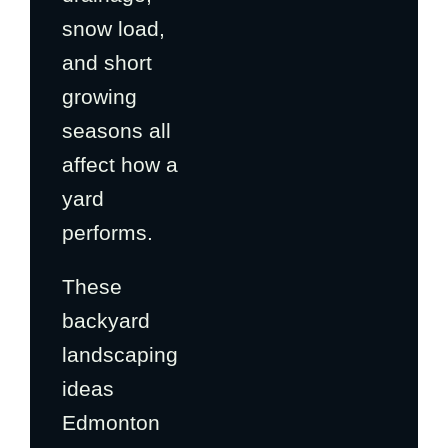
snow load,
and short
growing
seasons all
affect how a
yard
performs.
These
backyard
landscaping
ideas
Edmonton