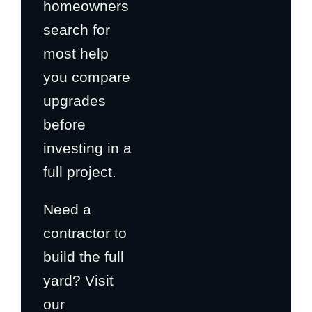
homeowners
search for
most help
you compare
upgrades
before
investing in a
full project.
Need a
contractor to
build the full
yard? Visit
our