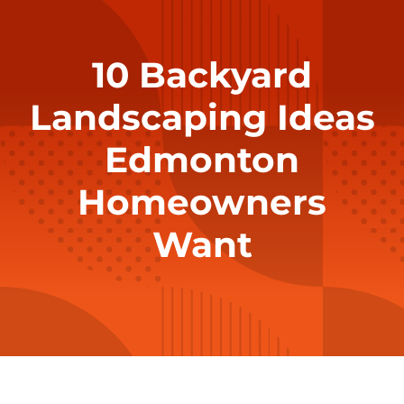
10 Backyard
Landscaping Ideas
Edmonton
Homeowners
Want