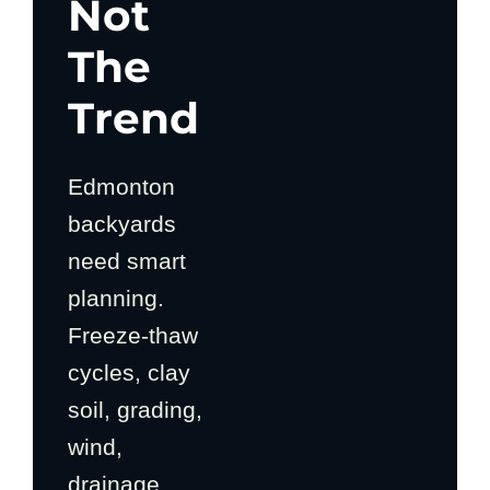
Not
The
Trend
Edmonton
backyards
need smart
planning.
Freeze-thaw
cycles, clay
soil, grading,
wind,
drainage,