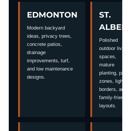
EDMONTON
ST.
ALBER
Modern backyard
ideas, privacy trees,
Polished
concrete patios,
outdoor living
drainage
spaces,
improvements, turf,
mature
and low maintenance
planting, patio
designs.
zones, lighting
borders, and
family-friendly
layouts.