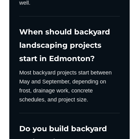
well.
When should backyard
landscaping projects
start in Edmonton?
Most backyard projects start between
May and September, depending on
frost, drainage work, concrete
schedules, and project size.
Do you build backyard