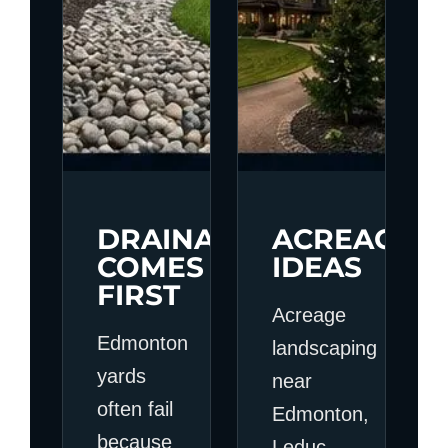
DRAINAGE
ACREAGE
COMES
IDEAS
FIRST
Acreage
Edmonton
landscaping
yards
near
often fail
Edmonton,
because
Leduc,