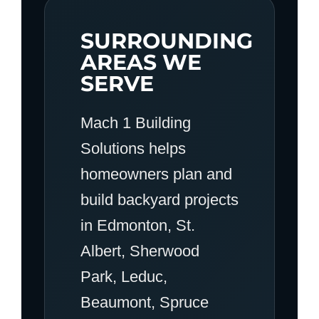
SURROUNDING
AREAS WE
SERVE
Mach 1 Building
Solutions helps
homeowners plan and
build backyard projects
in Edmonton, St.
Albert, Sherwood
Park, Leduc,
Beaumont, Spruce