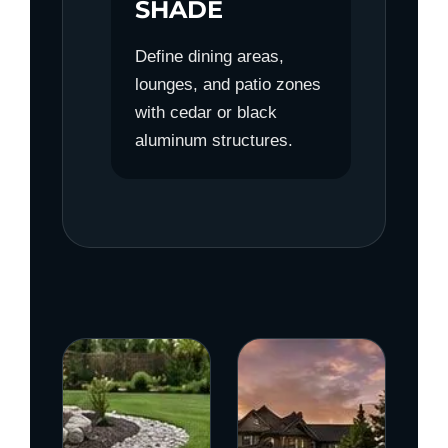
SHADE
Define dining areas,
lounges, and patio zones
with cedar or black
aluminum structures.