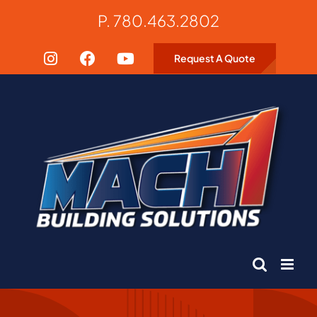
Skip
P. 780.463.2802
to
content
Request A Quote