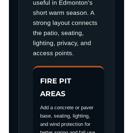
useful in Edmonton’s
short warm season. A
strong layout connects
the patio, seating,
lighting, privacy, and
access points.
FIRE PIT
AREAS
Add a concrete or paver
base, seating, lighting,
and wind protection for
better spring and fall use.