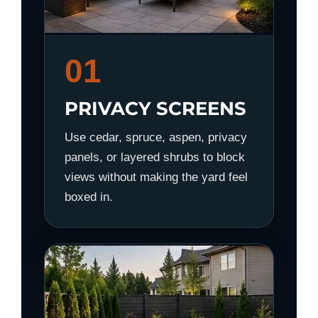
01
PRIVACY SCREENS
Use cedar, spruce, aspen, privacy
panels, or layered shrubs to block
views without making the yard feel
boxed in.