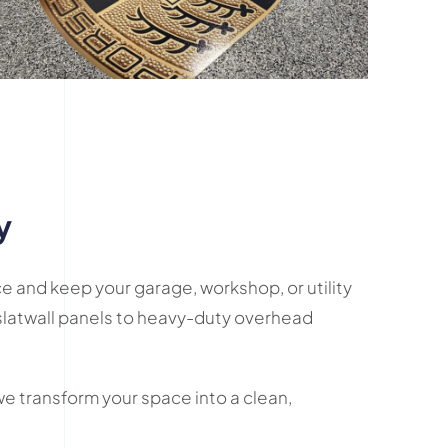
y
e and keep your garage, workshop, or utility
latwall panels to heavy-duty overhead
we transform your space into a clean,