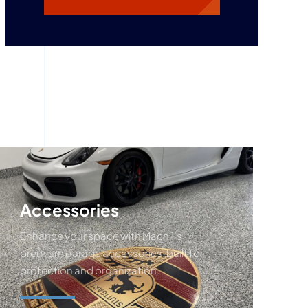
Accessories
Enhance your space with Mach 1’s
premium garage accessories, built for
protection and organization.
Request A Quote