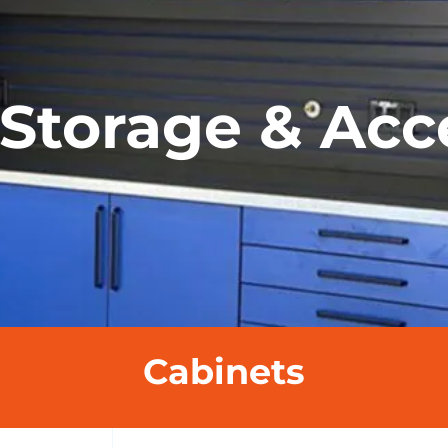
Storage & Acc
Cabinets