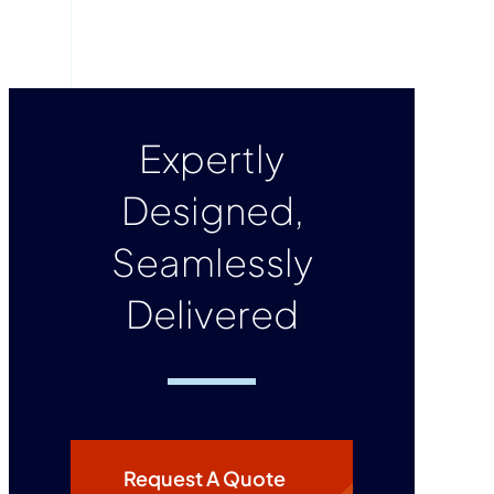
Expertly
Designed,
Seamlessly
Delivered
Request A Quote