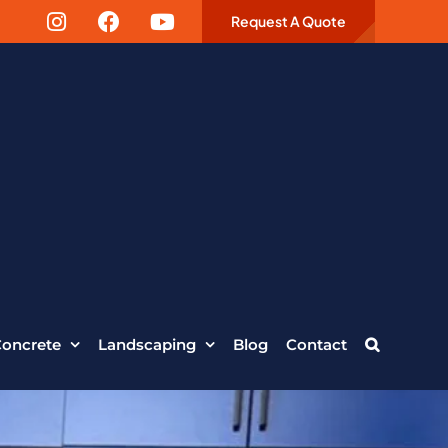
Request A Quote
oncrete
Landscaping
Blog
Contact