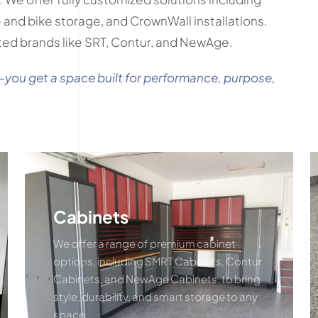
re and bike storage, and CrownWall installations.
ted brands like SRT, Contur, and NewAge.
—you get a space built for performance, purpose,
Cabinets
We offer a range of premium cabinet
options, including SMRT Cabinets, Contur
Cabinets, and NewAge Cabinets, to bring
style, durability, and smart storage to any
space.