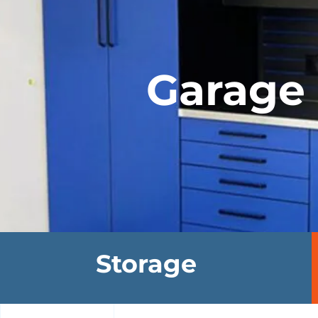
Garage 
Storage