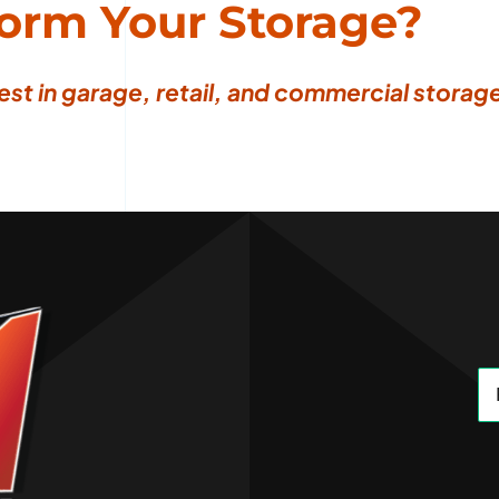
form Your Storage?
est in garage, retail, and commercial storage