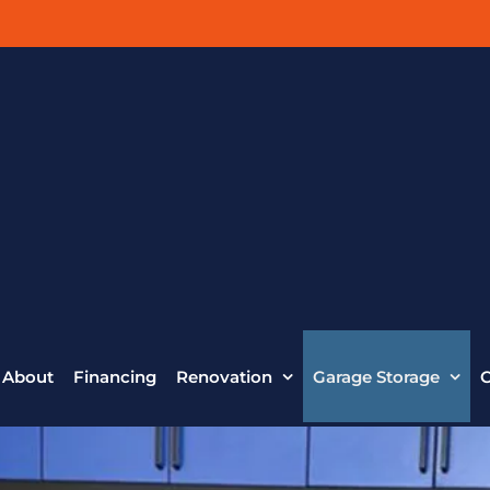
About
Financing
Renovation
Garage Storage
C