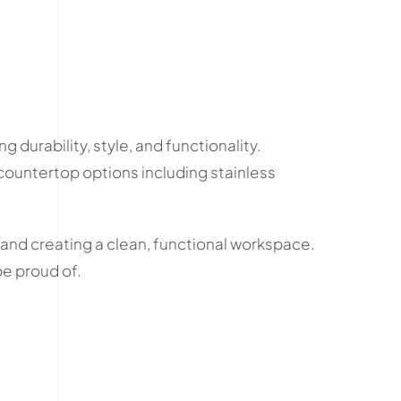
ng durability, style, and functionality.
 countertop options including stainless
 and creating a clean, functional workspace.
be proud of.