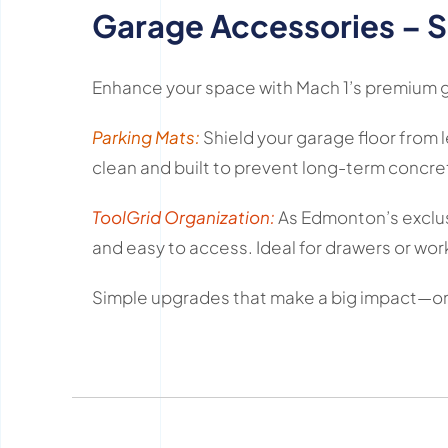
Garage Accessories – S
Enhance your space with Mach 1’s premium ga
Parking Mats:
Shield your garage floor from l
clean and built to prevent long-term concr
ToolGrid Organization:
As Edmonton’s exclusi
and easy to access. Ideal for drawers or wor
Simple upgrades that make a big impact—on