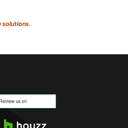
 solutions.