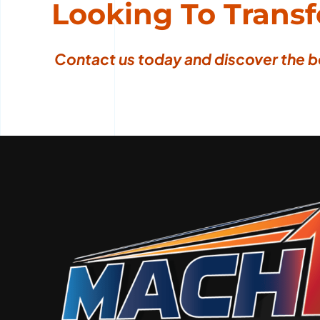
Looking To Trans
Contact us today
and discover the b