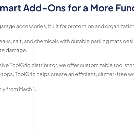
mart Add-Ons for a More Fun
rage accessories, built for protection and organizatio
eaks, salt, and chemicals with durable parking mats desig
ete damage.
ve ToolGrid distributor, we offer customizable tool sto
ktops, ToolGrid helps create an efficient, clutter-free 
ly from Mach 1.