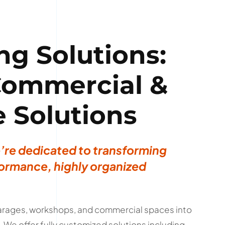
ng Solutions:
 Commercial &
e Solutions
e’re dedicated to transforming
ormance, highly organized
 garages, workshops, and commercial spaces into
We offer fully customized solutions including