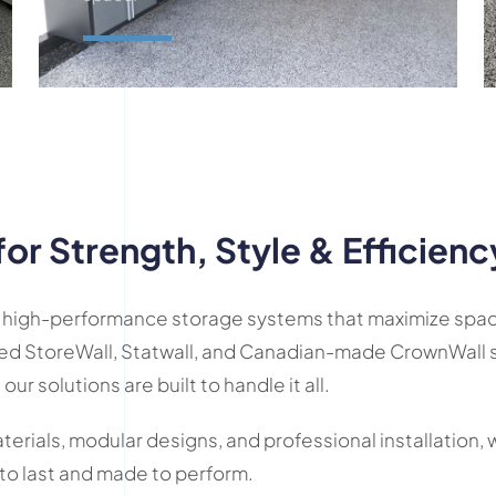
Request A Quote
for Strength, Style & Efficienc
 in high-performance storage systems that maximize spac
ed StoreWall, Statwall, and Canadian-made CrownWall s
 our solutions are built to handle it all.
rials, modular designs, and professional installation, 
 to last and made to perform.