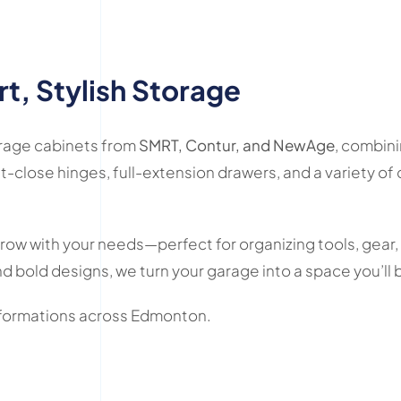
t, Stylish Storage
arage cabinets from
SMRT, Contur, and NewAge
, combini
t-close hinges, full-extension drawers, and a variety of
grow with your needs—perfect for organizing tools, gear,
d bold designs, we turn your garage into a space you’ll 
nsformations across Edmonton.