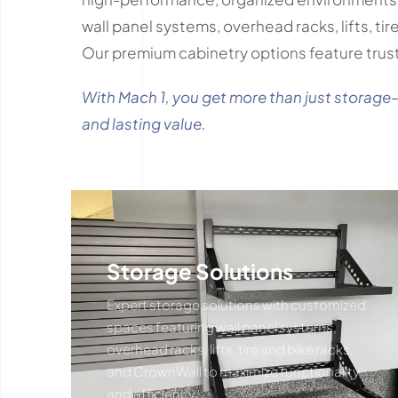
wall panel systems, overhead racks, lifts, ti
Our premium cabinetry options feature trus
With Mach 1, you get more than just storage
and lasting value.
Storage Solutions
Expert storage solutions with customized
spaces featuring wall panel systems,
overhead racks, lifts, tire and bike racks,
and CrownWall to maximize functionality
and efficiency.