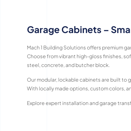
Garage Cabinets – Smar
Mach 1 Building Solutions offers premium g
Choose from vibrant high-gloss finishes, sof
steel, concrete, and butcher block.
Our modular, lockable cabinets are built to 
With locally made options, custom colors, an
Explore expert installation and garage tra