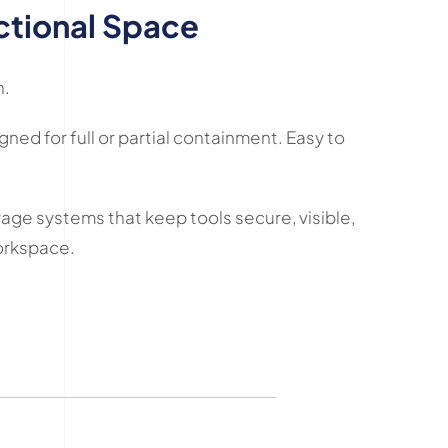
ctional Space
n.
ned for full or partial containment. Easy to
rage systems that keep tools secure, visible,
workspace.