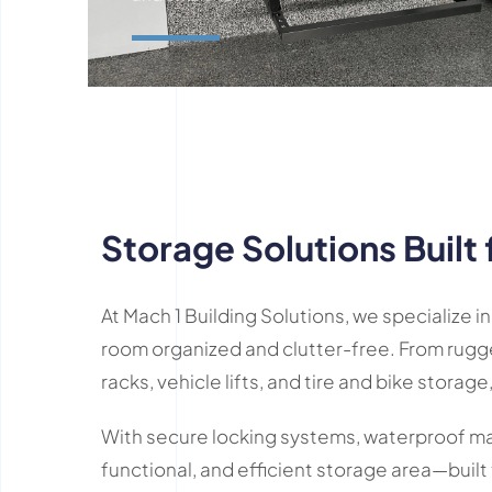
Learn More
Storage Solutions Built 
At Mach 1 Building Solutions, we specialize
room organized and clutter-free. From rugg
racks, vehicle lifts, and tire and bike storage,
With secure locking systems, waterproof mate
functional, and efficient storage area—built