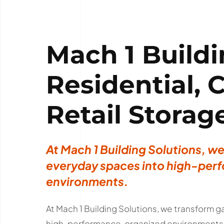
Mach 1 Buildi
Residential,
Retail Storag
At Mach 1 Building Solutions, w
everyday spaces into high-perf
environments.
At Mach 1 Building Solutions, we transform
high-performance, organized environments. 