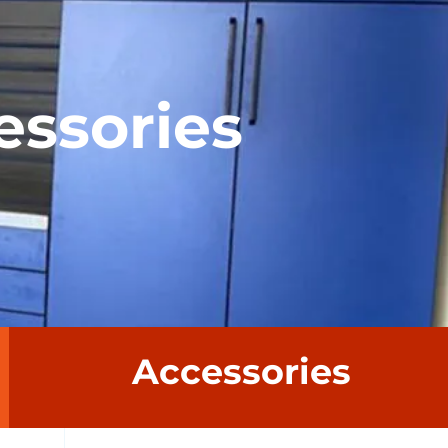
essories
Accessories