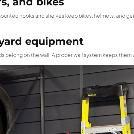
rs, and bikes
mounted hooks and shelves keep bikes, helmets, and gea
d yard equipment
ds belong on the wall. A proper wall system keeps them v