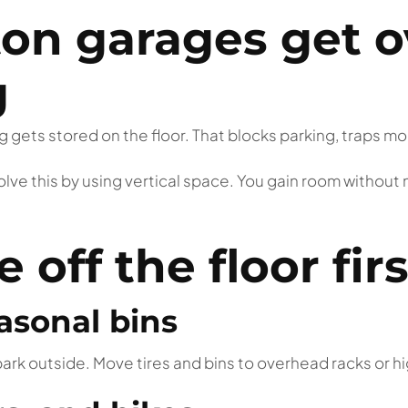
n garages get 
g
 gets stored on the floor. That blocks parking, traps moi
olve this by using vertical space. You gain room without
off the floor firs
asonal bins
ark outside. Move tires and bins to overhead racks or hi