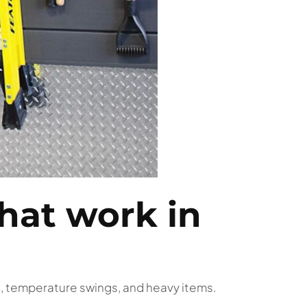
hat work in
t, temperature swings, and heavy items.