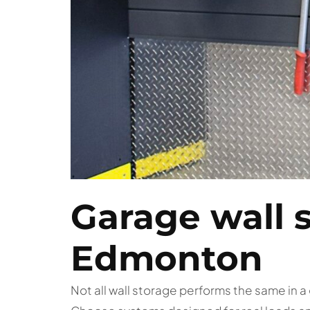
Garage wall 
Edmonton
Not all wall storage performs the same in 