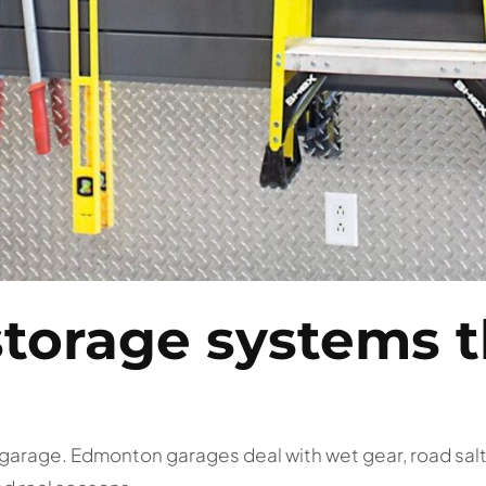
storage systems t
a garage. Edmonton garages deal with wet gear, road sal