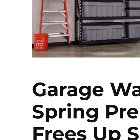
Garage Wa
Spring Pre
Frees Up 