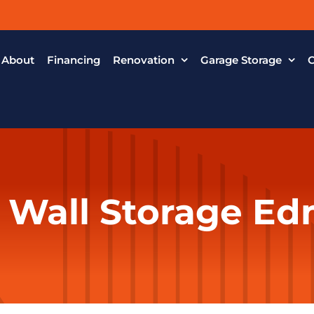
About
Financing
Renovation
Garage Storage
C
 Wall Storage E