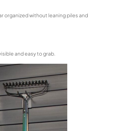
r organized without leaning piles and
isible and easy to grab.