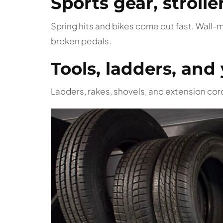
Sports gear, strolle
Spring hits and bikes come out fast. Wall-
broken pedals.
Tools, ladders, an
Ladders, rakes, shovels, and extension cor