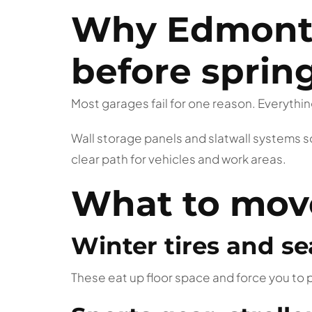
Why Edmonto
before sprin
Most garages fail for one reason. Everything
Wall storage panels and slatwall systems s
clear path for vehicles and work areas.
What to move 
Winter tires and se
These eat up floor space and force you to p