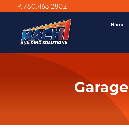
Skip
P. 780.463.2802
to
content
Home
Garage