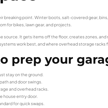
 breaking point. Winter boots, salt-covered gear, bins, 
m for bikes, lawn gear, and projects.
e source. It gets items off the floor, creates zones, an
 systems work best, and where overhead storage racks fit
to prep your gara
must stay on the ground.
 path and door swings.
orage and overhead racks.
e house entry door.
andard for quick swaps.