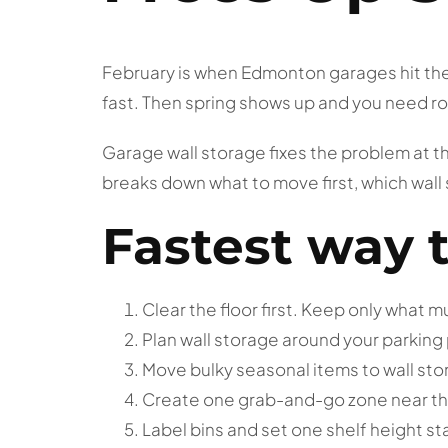
February is when Edmonton garages hit their
fast. Then spring shows up and you need roo
Garage wall storage fixes the problem at th
breaks down what to move first, which wall
Fastest way 
Clear the floor first. Keep only what 
Plan wall storage around your parking
Move bulky seasonal items to wall st
Create one grab-and-go zone near th
Label bins and set one shelf height st