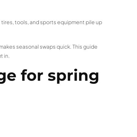
tires, tools, and sports equipment pile up
d makes seasonal swaps quick. This guide
 in.
ge for spring