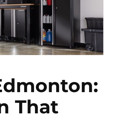
 Edmonton:
n That