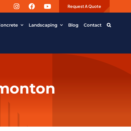
Request A Quote
oncrete
Landscaping
Blog
Contact
dmonton