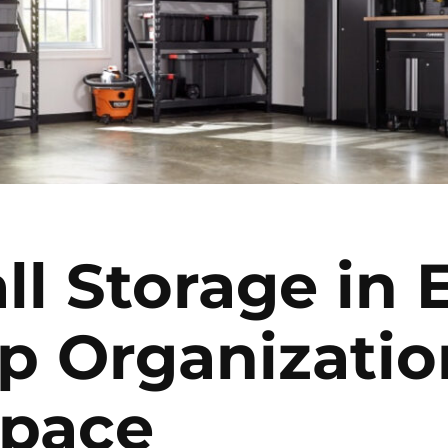
ll Storage in
p Organizatio
Space