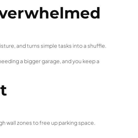
overwhelmed
sture, and turns simple tasks into a shuffle.
 needing a bigger garage, and you keep a
t
gh wall zones to free up parking space.