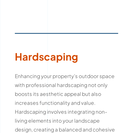
Hardscaping
Enhancing your property’s outdoor space
with professional hardscaping not only
boosts its aesthetic appeal but also
increases functionality and value.
Hardscaping involves integrating non-
living elements into your landscape
design, creating a balanced and cohesive