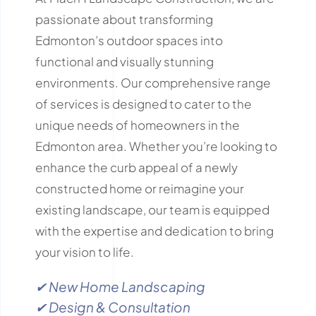
passionate about transforming
Edmonton’s outdoor spaces into
functional and visually stunning
environments.
Our comprehensive range
of services is designed to cater to the
unique needs of homeowners in the
Edmonton area.
Whether you’re looking to
enhance the curb appeal of a newly
constructed home or reimagine your
existing landscape, our team is equipped
with the expertise and dedication to bring
your vision to life.
✔ New Home Landscaping
✔ Design & Consultation