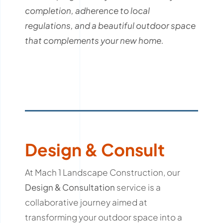
completion, adherence to local
regulations, and a beautiful outdoor space
that complements your new home.
Design & Consult
At Mach 1 Landscape Construction, our
Design & Consultation
service is a
collaborative journey aimed at
transforming your outdoor space into a