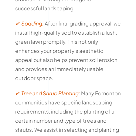
successful landscaping.
✔ Sodding:
After final grading approval, we
install high-quality sod to establish a lush,
green lawn promptly.
This not only
enhances your property’s aesthetic
appeal but also helps prevent soil erosion
and provides an immediately usable
outdoor space.
✔ Tree and Shrub Planting:
Many Edmonton
communities have specific landscaping
requirements, including the planting of a
certain number and type of trees and
shrubs.
We assist in selecting and planting