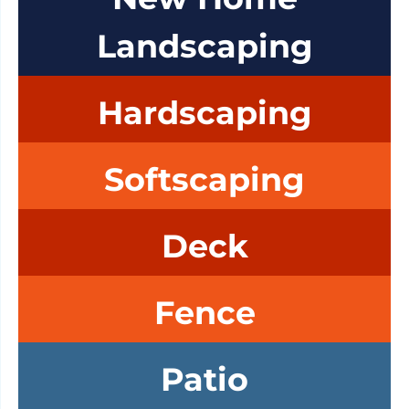
Landscaping
Hardscaping
Softscaping
Deck
Fence
Patio