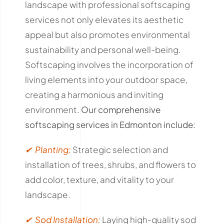
landscape with professional softscaping
services not only elevates its aesthetic
appeal but also promotes environmental
sustainability and personal well-being.
Softscaping involves the incorporation of
living elements into your outdoor space,
creating a harmonious and inviting
environment.
Our comprehensive
softscaping services in Edmonton include:
✔ Planting:
Strategic selection and
installation of trees, shrubs, and flowers to
add color, texture, and vitality to your
landscape.
✔ Sod Installation:
Laying high-quality sod