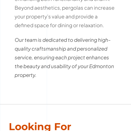
Beyond aesthetics, pergolas can increase
your property’s value and provide a
defined space for dining or relaxation.
Our team is dedicated to delivering high-
quality craftsmanship and personalized
service, ensuring each project enhances
the beauty and usability of your Edmonton
property.
Looking For