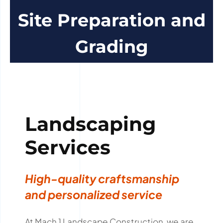
Site Preparation and
Grading
Landscaping
Services
High-quality craftsmanship
and personalized service
At Mach 1 Landscape Construction, we are