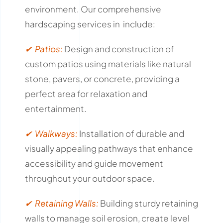
environment.
Our comprehensive
hardscaping services in include:
✔ Patios:
Design and construction of
custom patios using materials like natural
stone, pavers, or concrete, providing a
perfect area for relaxation and
entertainment.
✔ Walkways:
Installation of durable and
visually appealing pathways that enhance
accessibility and guide movement
throughout your outdoor space.
✔ Retaining Walls:
Building sturdy retaining
walls to manage soil erosion, create level