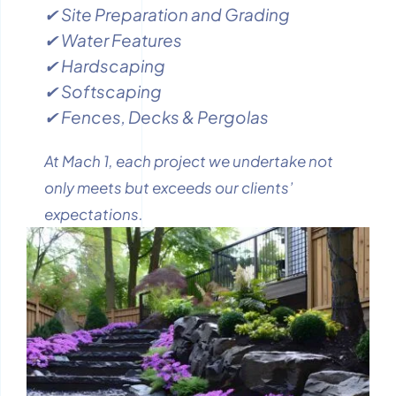
✔ Site Preparation and Grading
✔ Water Features
✔ Hardscaping
✔ Softscaping
✔ Fences, Decks & Pergolas
At Mach 1, each project we undertake not
only meets but exceeds our clients’
expectations.