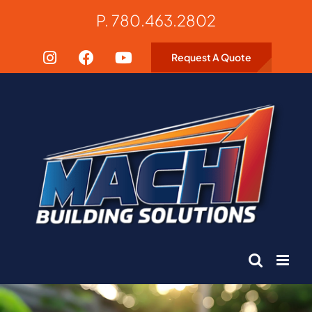
Skip
P. 780.463.2802
to
content
Request A Quote