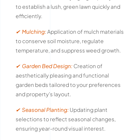
to establish a lush, green lawn quickly and
efficiently.
✔ Mulching:
Application of mulch materials
to conserve soil moisture, regulate
temperature, and suppress weed growth.
✔ Garden Bed Design:
Creation of
aesthetically pleasing and functional
garden beds tailored to your preferences
and property’s layout.
✔ Seasonal Planting:
Updating plant
selections to reflect seasonal changes,
ensuring year-round visual interest.