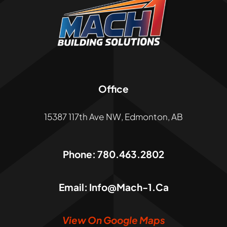
Office
15387 117th Ave NW, Edmonton, AB
Phone:
780.463.2802
Email:
Info@mach-1.ca
View On Google Maps