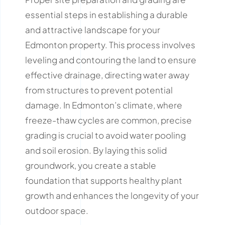
essential steps in establishing a durable
and attractive landscape for your
Edmonton property.
This process involves
leveling and contouring the land to ensure
effective drainage, directing water away
from structures to prevent potential
damage.
In Edmonton’s climate, where
freeze-thaw cycles are common, precise
grading is crucial to avoid water pooling
and soil erosion.
By laying this solid
groundwork, you create a stable
foundation that supports healthy plant
growth and enhances the longevity of your
outdoor space.