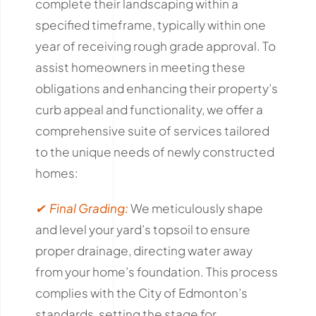
complete their landscaping within a
specified timeframe, typically within one
year of receiving rough grade approval.
To
assist homeowners in meeting these
obligations and enhancing their property’s
curb appeal and functionality, we offer a
comprehensive suite of services tailored
to the unique needs of newly constructed
homes:
✔ Final Grading:
We meticulously shape
and level your yard’s topsoil to ensure
proper drainage, directing water away
from your home’s foundation.
This process
complies with the City of Edmonton’s
standards, setting the stage for