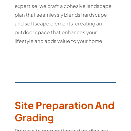
expertise, we craft a cohesive landscape
plan that seamlessly blends hardscape
and softscape elements, creating an
outdoor space that enhances your
lifestyle and adds value to your home.
Site Preparation And
Grading
Proper site preparation and grading are