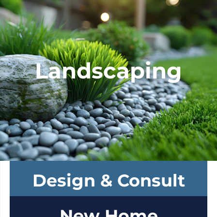
Landscaping
Design & Consult
New Home