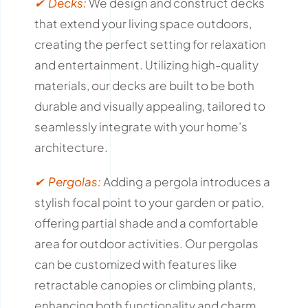
✔ Decks:
We design and construct decks
that extend your living space outdoors,
creating the perfect setting for relaxation
and entertainment.
Utilizing high-quality
materials, our decks are built to be both
durable and visually appealing, tailored to
seamlessly integrate with your home’s
architecture.
✔ Pergolas:
Adding a pergola introduces a
stylish focal point to your garden or patio,
offering partial shade and a comfortable
area for outdoor activities.
Our pergolas
can be customized with features like
retractable canopies or climbing plants,
enhancing both functionality and charm.