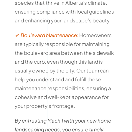
species that thrive in Alberta’s climate,
ensuring compliance with local guidelines
and enhancing your landscape’s beauty.
✔ Boulevard Maintenance:
Homeowners
are typically responsible for maintaining
the boulevard area between the sidewalk
and the curb, even though this land is
usually owned by the city.
Our team can
help you understand and fulfill these
maintenance responsibilities, ensuring a
cohesive and well-kept appearance for
your property’s frontage.
By entrusting Mach 1 with your new home
landscaping needs, you ensure timely