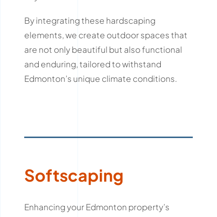
By integrating these hardscaping
elements, we create outdoor spaces that
are not only beautiful but also functional
and enduring, tailored to withstand
Edmonton’s unique climate conditions.
Softscaping
Enhancing your Edmonton property’s