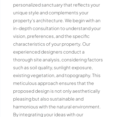
personalized sanctuary that reflects your
unique style and complements your
property’s architecture.
We begin with an
in-depth consultation to understand your
vision, preferences, and the specific
characteristics of your property.
Our
experienced designers conduct a
thorough site analysis, considering factors
such as soil quality, sunlight exposure,
existing vegetation, and topography.
This
meticulous approach ensures that the
proposed design is not only aesthetically
pleasing but also sustainable and
harmonious with the natural environment.
By integrating your ideas with our