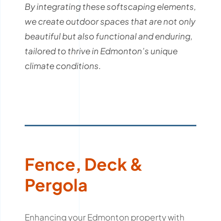
By integrating these softscaping elements,
we create outdoor spaces that are not only
beautiful but also functional and enduring,
tailored to thrive in Edmonton’s unique
climate conditions.
Fence, Deck &
Pergola
Enhancing your Edmonton property with