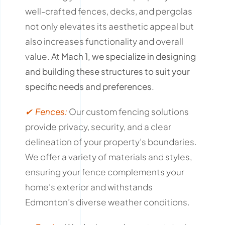
well-crafted fences, decks, and pergolas
not only elevates its aesthetic appeal but
also increases functionality and overall
value.
At Mach 1, we specialize in designing
and building these structures to suit your
specific needs and preferences.
✔ Fences:
Our custom fencing solutions
provide privacy, security, and a clear
delineation of your property’s boundaries.
We offer a variety of materials and styles,
ensuring your fence complements your
home’s exterior and withstands
Edmonton’s diverse weather conditions.