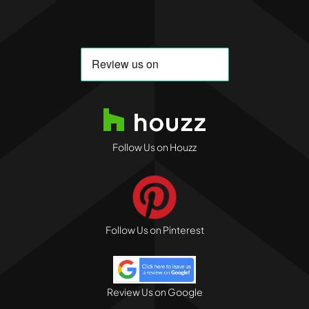
Follow Us on Houzz
Follow Us on Pinterest
Review Us on Google