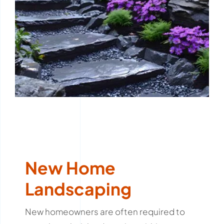
New Home
Landscaping
New homeowners are often required to