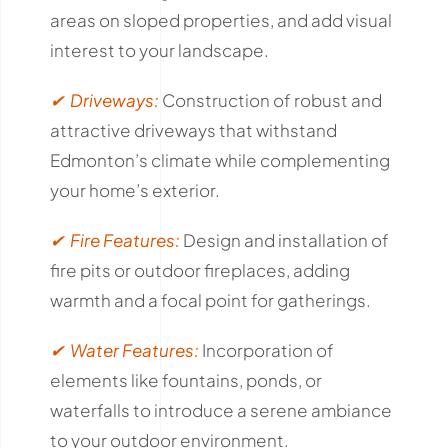
areas on sloped properties, and add visual
interest to your landscape.
✔ Driveways:
Construction of robust and
attractive driveways that withstand
Edmonton’s climate while complementing
your home’s exterior.
✔ Fire Features:
Design and installation of
fire pits or outdoor fireplaces, adding
warmth and a focal point for gatherings.
✔ Water Features:
Incorporation of
elements like fountains, ponds, or
waterfalls to introduce a serene ambiance
to your outdoor environment.