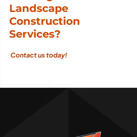
Landscape
Construction
Services?
Contact us today
!