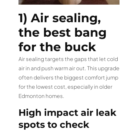
1) Air sealing,
the best bang
for the buck
Air sealing targets the gaps that let cold
air in and push warm air out. This upgrade
often delivers the biggest comfort jump
for the lowest cost, especially in older
Edmonton homes.
High impact air leak
spots to check