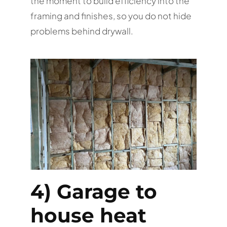
the moment to build efficiency into the
framing and finishes, so you do not hide
problems behind drywall.
4) Garage to
house heat