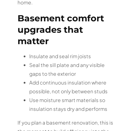
home.
Basement comfort
upgrades that
matter
Insulate and seal rim joists
Seal the sill plate and any visible
gaps to the exterior
Add continuous insulation where
possible, not only between studs
Use moisture smart materials so
insulation stays dry and performs
If you plan a basement renovation, this is