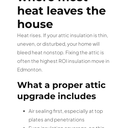
heat leaves the
house
Heat rises. If your attic insulation is thin,
uneven, or disturbed, your home will
bleed heat nonstop. Fixing the attic is
often the highest ROI insulation move in
Edmonton.
What a proper attic
upgrade includes
Air sealing first, especially at top
plates and penetrations