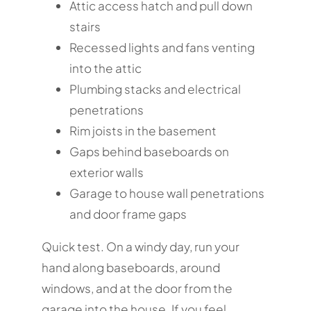
Attic access hatch and pull down
stairs
Recessed lights and fans venting
into the attic
Plumbing stacks and electrical
penetrations
Rim joists in the basement
Gaps behind baseboards on
exterior walls
Garage to house wall penetrations
and door frame gaps
Quick test. On a windy day, run your
hand along baseboards, around
windows, and at the door from the
garage into the house. If you feel