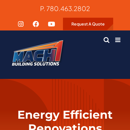
Skip
P. 780.463.2802
to
content
Request A Quote
Energy Efficient
Renovations