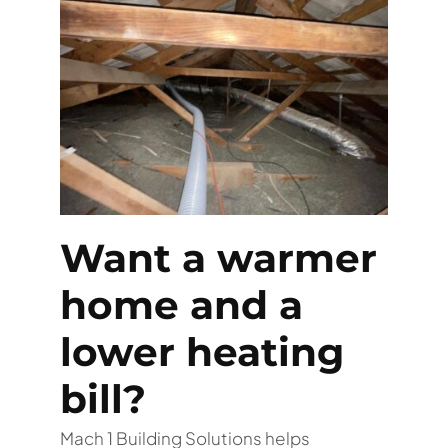
Want a warmer
home and a
lower heating
bill?
Mach 1 Building Solutions helps