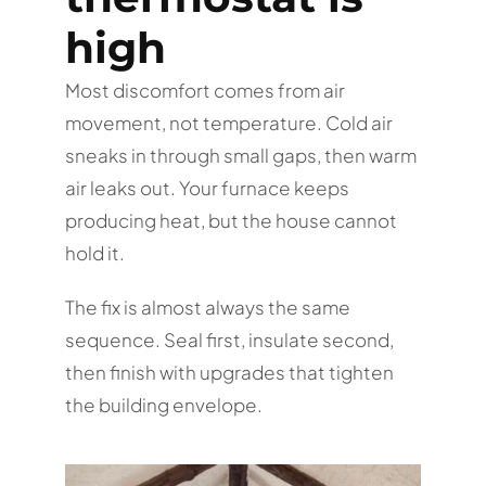
high
Most discomfort comes from air
movement, not temperature. Cold air
sneaks in through small gaps, then warm
air leaks out. Your furnace keeps
producing heat, but the house cannot
hold it.
The fix is almost always the same
sequence. Seal first, insulate second,
then finish with upgrades that tighten
the building envelope.