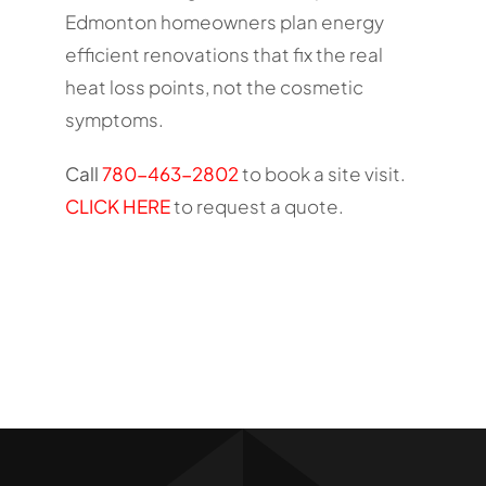
Edmonton homeowners plan energy
efficient renovations that fix the real
heat loss points, not the cosmetic
symptoms.
Call
780-463-2802
to book a site visit.
CLICK HERE
to request a quote.