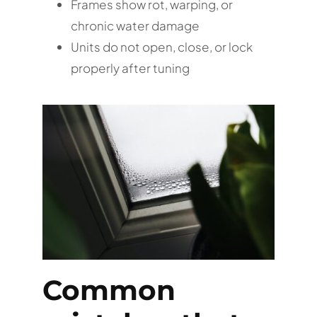
Frames show rot, warping, or
chronic water damage
Units do not open, close, or lock
properly after tuning
Common