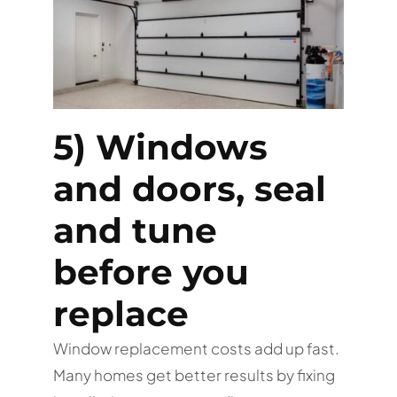
5) Windows
and doors, seal
and tune
before you
replace
Window replacement costs add up fast.
Many homes get better results by fixing