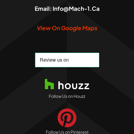
Email:
Info@mach-1.ca
View On Google Maps
Follow Us on Houzz
Follow Us on Pinterest