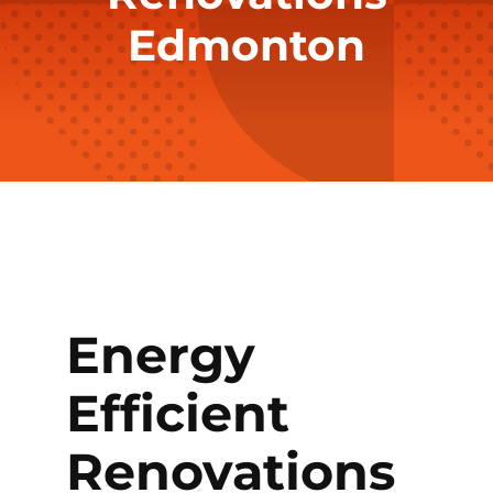
Edmonton
Energy
Efficient
Renovations