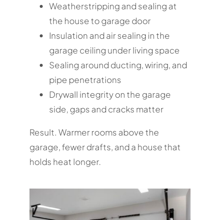
Weatherstripping and sealing at
the house to garage door
Insulation and air sealing in the
garage ceiling under living space
Sealing around ducting, wiring, and
pipe penetrations
Drywall integrity on the garage
side, gaps and cracks matter
Result. Warmer rooms above the
garage, fewer drafts, and a house that
holds heat longer.