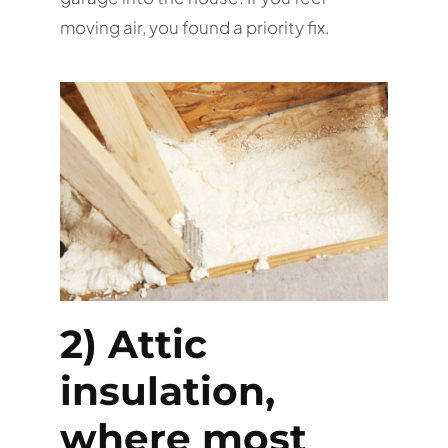
moving air, you found a priority fix.
2) Attic
insulation,
where most