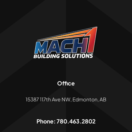
Office
15387 117th Ave NW, Edmonton, AB
Phone:
780.463.2802