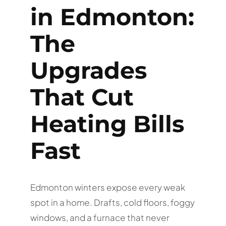
in Edmonton:
The
Upgrades
That Cut
Heating Bills
Fast
Edmonton winters expose every weak
spot in a home. Drafts, cold floors, foggy
windows, and a furnace that never