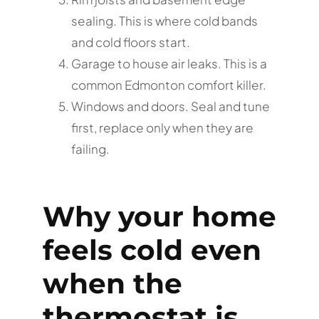
sealing. This is where cold bands
and cold floors start.
Garage to house air leaks. This is a
common Edmonton comfort killer.
Windows and doors. Seal and tune
first, replace only when they are
failing.
Why your home
feels cold even
when the
thermostat is