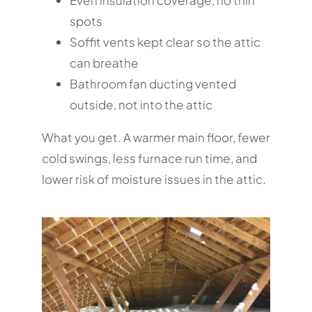
Even insulation coverage, no thin
spots
Soffit vents kept clear so the attic
can breathe
Bathroom fan ducting vented
outside, not into the attic
What you get. A warmer main floor, fewer
cold swings, less furnace run time, and
lower risk of moisture issues in the attic.