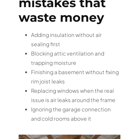
mistakes that
waste money
Adding insulation without air
sealing first
Blocking attic ventilation and
trapping moisture
Finishing a basement without fixing
rim joist leaks
Replacing windows when the real
issue is air leaks around the frame
Ignoring the garage connection
and cold rooms above it