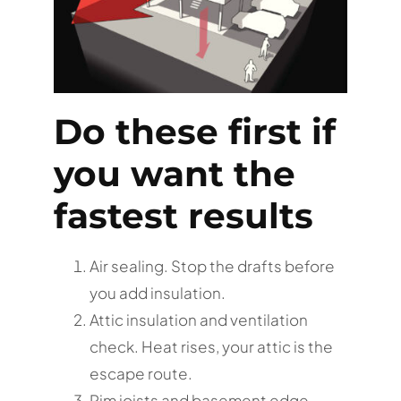
Do these first if
you want the
fastest results
Air sealing. Stop the drafts before
you add insulation.
Attic insulation and ventilation
check. Heat rises, your attic is the
escape route.
Rim joists and basement edge