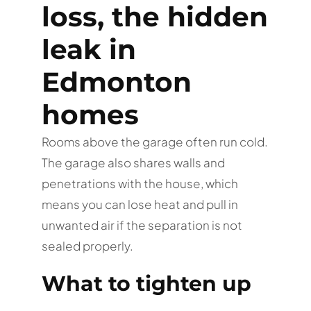
loss, the hidden
leak in
Edmonton
homes
Rooms above the garage often run cold.
The garage also shares walls and
penetrations with the house, which
means you can lose heat and pull in
unwanted air if the separation is not
sealed properly.
What to tighten up