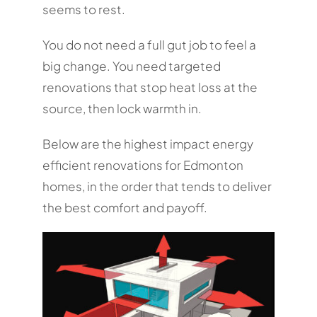
seems to rest.
You do not need a full gut job to feel a
big change. You need targeted
renovations that stop heat loss at the
source, then lock warmth in.
Below are the highest impact energy
efficient renovations for Edmonton
homes, in the order that tends to deliver
the best comfort and payoff.