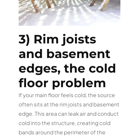
3) Rim joists
and basement
edges, the cold
floor problem
If your main floor feels cold, the source
often sits at the rim joists and basement
edge. This area can leak air and conduct
cold into the structure, creating cold
bands around the perimeter of the