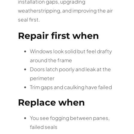
installation gaps, upgrading
weatherstripping, and improving the air
seal first.
Repair first when
Windows look solid but feel drafty
around the frame
Doors latch poorly and leak at the
perimeter
Trim gaps and caulking have failed
Replace when
You see fogging between panes,
failed seals