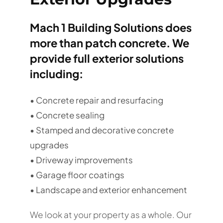
Mach 1 Building Solutions does
more than patch concrete. We
provide full exterior solutions
including:
• Concrete repair and resurfacing
• Concrete sealing
• Stamped and decorative concrete
upgrades
• Driveway improvements
• Garage floor coatings
• Landscape and exterior enhancement
We look at your property as a whole. Our