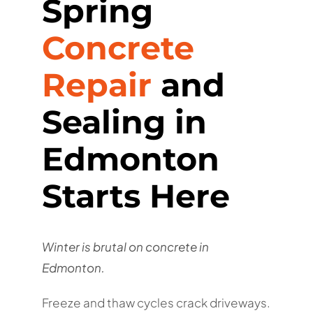
Spring
Concrete
Repair
and
Sealing in
Edmonton
Starts Here
Winter is brutal on concrete in
Edmonton.
Freeze and thaw cycles crack driveways.