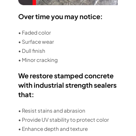
Over time you may notice:
• Faded color
• Surface wear
• Dull finish
• Minor cracking
We restore stamped concrete
with industrial strength sealers
that:
• Resist stains and abrasion
• Provide UV stability to protect color
• Enhance depth and texture