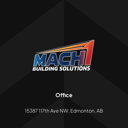
Office
15387 117th Ave NW, Edmonton, AB