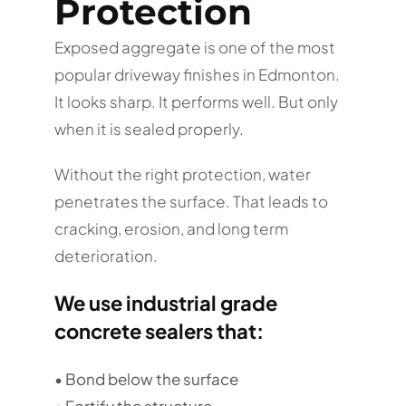
Protection
Exposed aggregate is one of the most
popular driveway finishes in Edmonton.
It looks sharp. It performs well. But only
when it is sealed properly.
Without the right protection, water
penetrates the surface. That leads to
cracking, erosion, and long term
deterioration.
We use industrial grade
concrete sealers that:
• Bond below the surface
• Fortify the structure