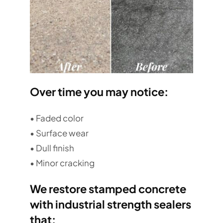
Over time you may notice:
• Faded color
• Surface wear
• Dull finish
• Minor cracking
We restore stamped concrete
with industrial strength sealers
that: