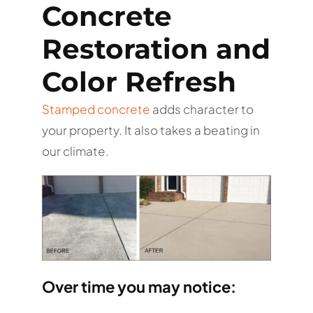
Concrete
Restoration and
Color Refresh
Stamped concrete
adds character to
your property. It also takes a beating in
our climate.
Over time you may notice: