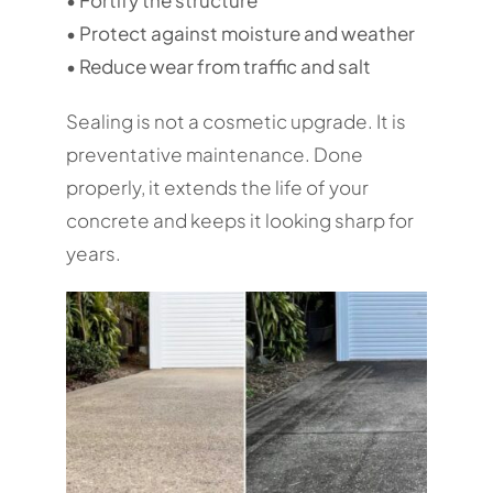
• Protect against moisture and weather
• Reduce wear from traffic and salt
Sealing is not a cosmetic upgrade. It is
preventative maintenance. Done
properly, it extends the life of your
concrete and keeps it looking sharp for
years.