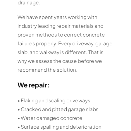
drainage.
We have spent years working with
industry leading repair materials and
proven methods to correct concrete
failures properly. Every driveway, garage
slab, and walkway is different. That is
why we assess the cause before we
recommend the solution.
We repair:
• Flaking and scaling driveways
• Cracked and pitted garage slabs
• Water damaged concrete
• Surface spalling and deterioration