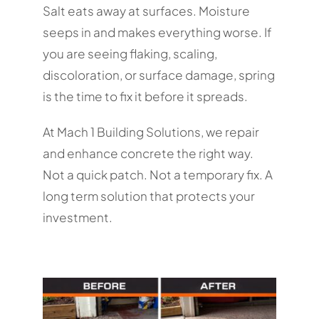
Salt eats away at surfaces. Moisture
seeps in and makes everything worse. If
you are seeing flaking, scaling,
discoloration, or surface damage, spring
is the time to fix it before it spreads.
At Mach 1 Building Solutions, we repair
and enhance concrete the right way.
Not a quick patch. Not a temporary fix. A
long term solution that protects your
investment.