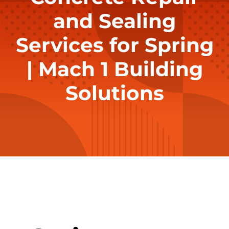
and Sealing
Services for Spring
| Mach 1 Building
Solutions