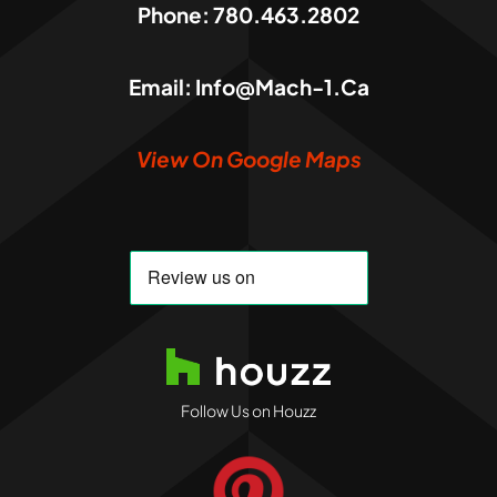
Phone:
780.463.2802
Email:
Info@mach-1.ca
View On Google Maps
Follow Us on Houzz