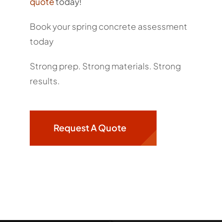
quote
today!
Book your spring concrete assessment
today
Strong prep. Strong materials. Strong
results.
Request A Quote