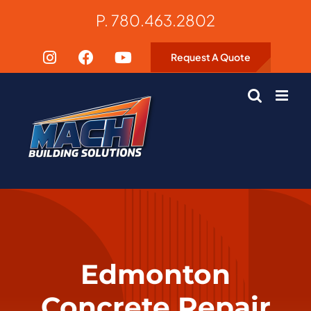
Skip
P. 780.463.2802
to
content
Request A Quote
Edmonton
Concrete Repair