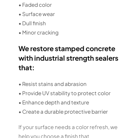
• Faded color
• Surface wear
• Dull finish
• Minor cracking
We restore stamped concrete
with industrial strength sealers
that:
• Resist stains and abrasion
• Provide UV stability to protect color
• Enhance depth and texture
• Create a durable protective barrier
If your surface needs a color refresh, we
help you choose a finish that