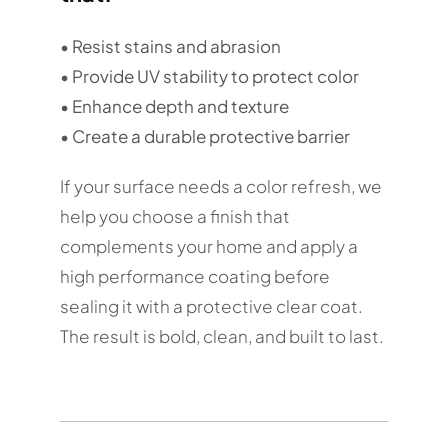
• Resist stains and abrasion
• Provide UV stability to protect color
• Enhance depth and texture
• Create a durable protective barrier
If your surface needs a color refresh, we
help you choose a finish that
complements your home and apply a
high performance coating before
sealing it with a protective clear coat.
The result is bold, clean, and built to last.