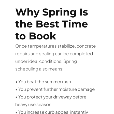
Why Spring Is
the Best Time
to Book
Once temperatures stabilize, concrete
repairs and sealing can be completed
under ideal conditions. Spring
scheduling also means:
• You beat the summer rush
• You prevent further moisture damage
• You protect your driveway before
heavy use season
• You increase curb appeal instantly