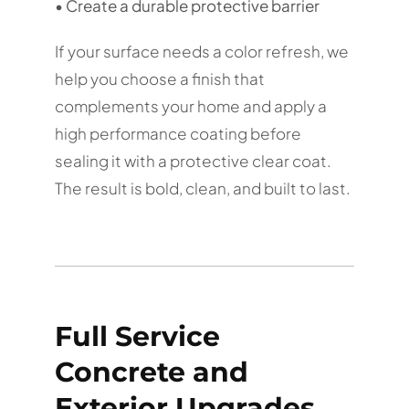
• Create a durable protective barrier
If your surface needs a color refresh, we
help you choose a finish that
complements your home and apply a
high performance coating before
sealing it with a protective clear coat.
The result is bold, clean, and built to last.
Full Service
Concrete and
Exterior Upgrades