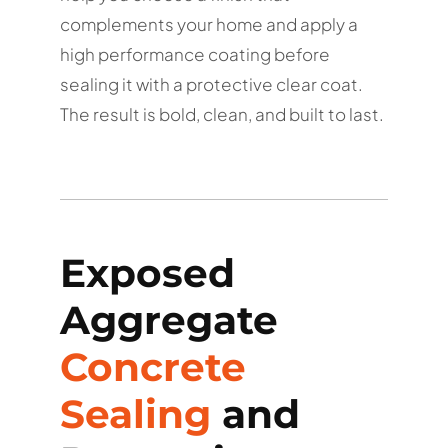
complements your home and apply a
high performance coating before
sealing it with a protective clear coat.
The result is bold, clean, and built to last.
Exposed
Aggregate
Concrete
Sealing
and