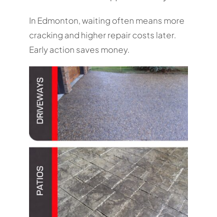
In Edmonton, waiting often means more
cracking and higher repair costs later.
Early action saves money.