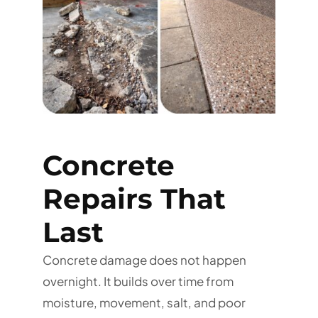
Concrete
Repairs That
Last
Concrete damage does not happen
overnight. It builds over time from
moisture, movement, salt, and poor