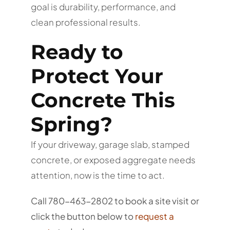
goal is durability, performance, and
clean professional results.
Ready to
Protect Your
Concrete This
Spring?
If your driveway, garage slab, stamped
concrete, or exposed aggregate needs
attention, now is the time to act.
Call 780-463-2802 to book a site visit or
click the button below to
request a