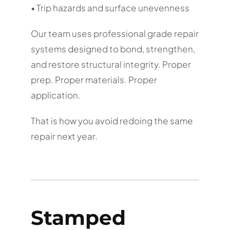
• Trip hazards and surface unevenness
Our team uses professional grade repair
systems designed to bond, strengthen,
and restore structural integrity. Proper
prep. Proper materials. Proper
application.
That is how you avoid redoing the same
repair next year.
Stamped